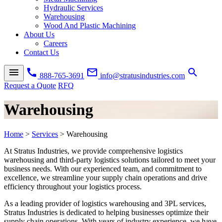
Hydraulic Services
Warehousing
Wood And Plastic Machining
About Us
Careers
Contact Us
menu
call
mail_outline
search
888-765-3691
info@stratusindustries.com
Request a Quote
RFQ
Warehousing
Home
>
Services
>
Warehousing
At Stratus Industries, we provide comprehensive
logistics
warehousing
and third-party logistics solutions tailored to meet your
business needs. With our experienced team, and commitment to
excellence, we streamline your supply chain operations and drive
efficiency throughout your logistics process.
As a leading provider of
logistics warehousing
and 3PL services,
Stratus Industries is dedicated to helping businesses optimize their
supply chain operations. With years of industry experience, we have