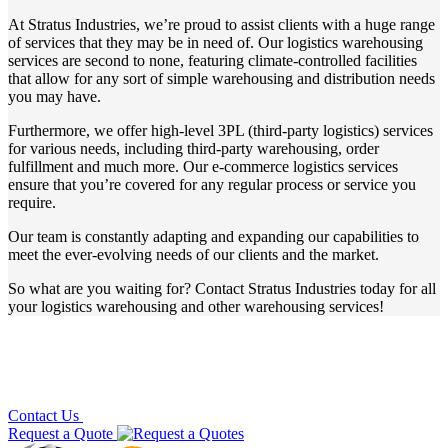
At Stratus Industries, we’re proud to assist clients with a huge range
of services that they may be in need of. Our logistics warehousing
services are second to none, featuring climate-controlled facilities
that allow for any sort of simple warehousing and distribution needs
you may have.
Furthermore, we offer high-level 3PL (third-party logistics) services
for various needs, including third-party warehousing, order
fulfillment and much more. Our e-commerce logistics services
ensure that you’re covered for any regular process or service you
require.
Our team is constantly adapting and expanding our capabilities to
meet the ever-evolving needs of our clients and the market.
So what are you waiting for? Contact Stratus Industries today for all
your
logistics warehousing
and other
warehousing services
!
Contact Us
Request a Quote