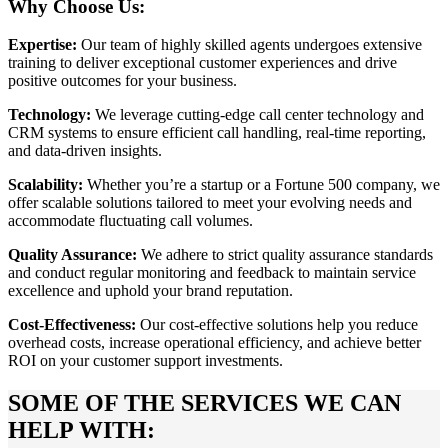
Why Choose Us:
Expertise:
Our team of highly skilled agents undergoes extensive
training to deliver exceptional customer experiences and drive
positive outcomes for your business.
Technology:
We leverage cutting-edge call center technology and
CRM systems to ensure efficient call handling, real-time reporting,
and data-driven insights.
Scalability:
Whether you’re a startup or a Fortune 500 company, we
offer scalable solutions tailored to meet your evolving needs and
accommodate fluctuating call volumes.
Quality Assurance:
We adhere to strict quality assurance standards
and conduct regular monitoring and feedback to maintain service
excellence and uphold your brand reputation.
Cost-Effectiveness:
Our cost-effective solutions help you reduce
overhead costs, increase operational efficiency, and achieve better
ROI on your customer support investments.
SOME OF THE SERVICES WE CAN
HELP WITH: