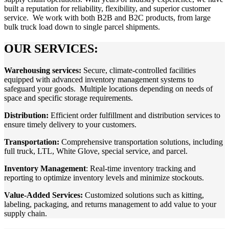
built a reputation for reliability, flexibility, and superior customer
service. We work with both B2B and B2C products, from large
bulk truck load down to single parcel shipments.
OUR SERVICES:
Warehousing services
:
Secure, climate-controlled facilities
equipped with advanced inventory management systems to
safeguard your goods. Multiple locations depending on needs of
space and specific storage requirements.
Distribution:
Efficient order fulfillment and distribution services to
ensure timely delivery to your customers.
Transportation:
Comprehensive transportation solutions, including
full truck, LTL, White Glove, special service, and parcel.
Inventory Management
: Real-time inventory tracking and
reporting to optimize inventory levels and minimize stockouts.
Value-Added Services:
Customized solutions such as kitting,
labeling, packaging, and returns management to add value to your
supply chain.