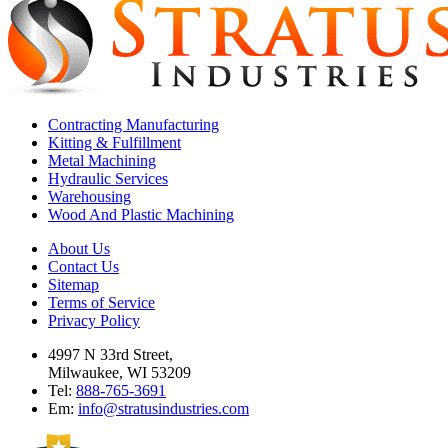
Contracting Manufacturing
Kitting & Fulfillment
Metal Machining
Hydraulic Services
Warehousing
Wood And Plastic Machining
About Us
Contact Us
Sitemap
Terms of Service
Privacy Policy
4997 N 33rd Street,
Milwaukee, WI 53209
Tel:
888-765-3691
Em:
info@stratusindustries.com