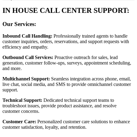
IN HOUSE CALL CENTER SUPPORT:
Our Services:
Inbound Call Handling:
Professionally trained agents to handle
customer inquiries, orders, reservations, and support requests with
efficiency and empathy.
Outbound Call Services:
Proactive outreach for sales, lead
generation, customer follow-ups, surveys, appointment scheduling,
and more.
Multichannel Support:
Seamless integration across phone, email,
live chat, social media, and SMS to provide omnichannel customer
support.
Technical Support:
Dedicated technical support teams to
troubleshoot issues, provide product assistance, and resolve
customer concerns.
Customer Care:
Personalized customer care solutions to enhance
customer satisfaction, loyalty, and retention.