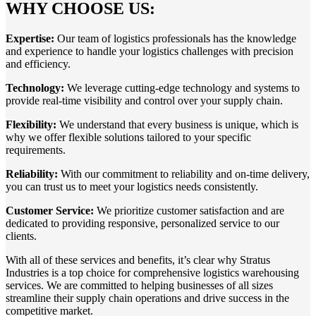
WHY CHOOSE US:
Expertise:
Our team of logistics professionals has the knowledge
and experience to handle your logistics challenges with precision
and efficiency.
Technology:
We leverage cutting-edge technology and systems to
provide real-time visibility and control over your supply chain.
Flexibility:
We understand that every business is unique, which is
why we offer flexible solutions tailored to your specific
requirements.
Reliability:
With our commitment to reliability and on-time delivery,
you can trust us to meet your logistics needs consistently.
Customer Service:
We prioritize customer satisfaction and are
dedicated to providing responsive, personalized service to our
clients.
With all of these services and benefits, it’s clear why Stratus
Industries is a top choice for comprehensive
logistics warehousing
services
. We are committed to helping businesses of all sizes
streamline their supply chain operations and drive success in the
competitive market.