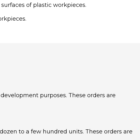
 surfaces of plastic workpieces.
orkpieces.
uct development purposes. These orders are
 dozen to a few hundred units. These orders are