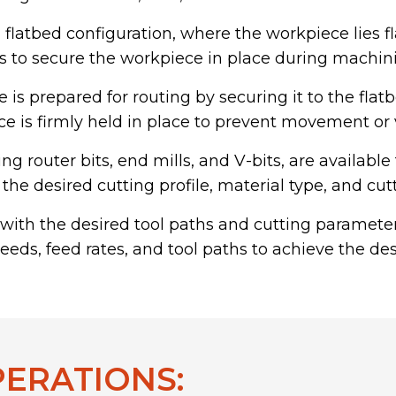
 flatbed configuration, where the workpiece lies fl
to secure the workpiece in place during machini
is prepared for routing by securing it to the flat
iece is firmly held in place to prevent movement o
ding router bits, end mills, and V-bits, are availab
the desired cutting profile, material type, and cut
ith the desired tool paths and cutting paramet
peeds, feed rates, and tool paths to achieve the de
PERATIONS: