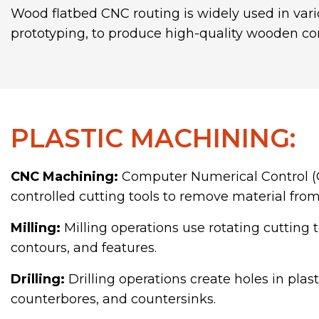
Wood flatbed CNC routing is widely used in vari
prototyping, to produce high-quality wooden co
PLASTIC MACHINING:
CNC Machining:
Computer Numerical Control (
controlled cutting tools to remove material from
Milling:
Milling operations use rotating cutting 
contours, and features.
Drilling:
Drilling operations create holes in plas
counterbores, and countersinks.