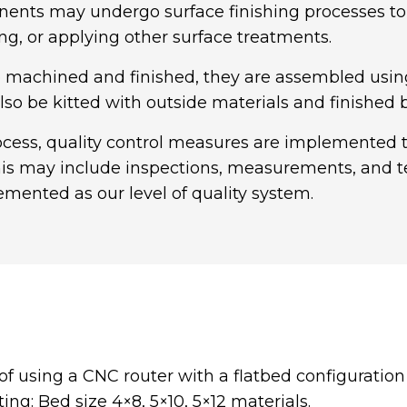
nts may undergo surface finishing processes to e
ing, or applying other surface treatments.
machined and finished, they are assembled using a
lso be kitted with outside materials and finished
ss, quality control measures are implemented to
is may include inspections, measurements, and te
mented as our level of quality system.
of using a CNC router with a flatbed configuratio
ng: Bed size 4×8, 5×10, 5×12 materials.