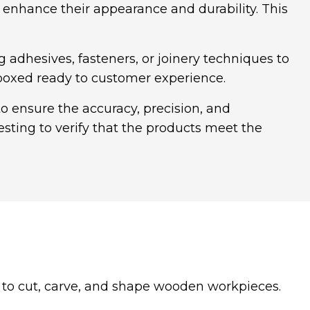
nhance their appearance and durability. This
dhesives, fasteners, or joinery techniques to
 boxed ready to customer experience.
 ensure the accuracy, precision, and
sting to verify that the products meet the
n to cut, carve, and shape wooden workpieces.