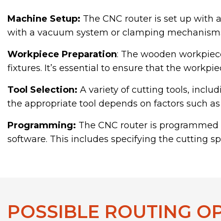
Machine Setup:
The CNC router is set up with a
with a vacuum system or clamping mechanisms 
Workpiece Preparation
: The wooden workpiece 
fixtures. It’s essential to ensure that the workp
Tool Selection:
A variety of cutting tools, inclu
the appropriate tool depends on factors such as 
Programming:
The CNC router is programmed w
software. This includes specifying the cutting s
POSSIBLE ROUTING O