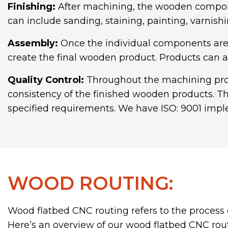
Finishing:
After machining, the wooden compone
can include sanding, staining, painting, varnish
Assembly:
Once the individual components are 
create the final wooden product. Products can a
Quality Control:
Throughout the machining proce
consistency of the finished wooden products. Th
specified requirements. We have ISO: 9001 imple
WOOD ROUTING:
Wood flatbed CNC routing refers to the process 
Here’s an overview of our wood flatbed CNC routi