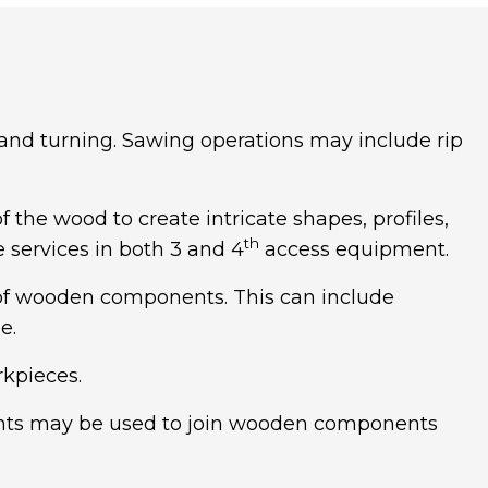
 and turning. Sawing operations may include rip
 the wood to create intricate shapes, profiles,
th
e services in both 3 and 4
access equipment.
s of wooden components. This can include
e.
rkpieces.
ints may be used to join wooden components