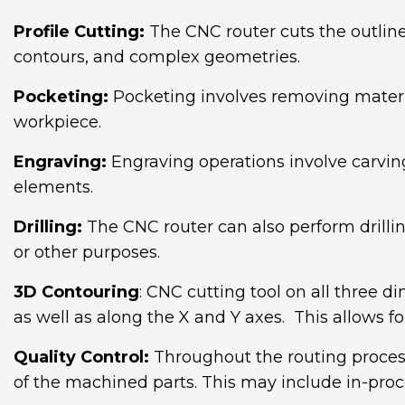
Profile Cutting:
The CNC router cuts the outline 
contours, and complex geometries.
Pocketing:
Pocketing involves removing material
workpiece.
Engraving:
Engraving operations involve carving 
elements.
Drilling:
The CNC router can also perform drillin
or other purposes.
3D Contouring
: CNC cutting tool on all three di
as well as along the X and Y axes. This allows
Quality Control:
Throughout the routing process
of the machined parts. This may include in-proc