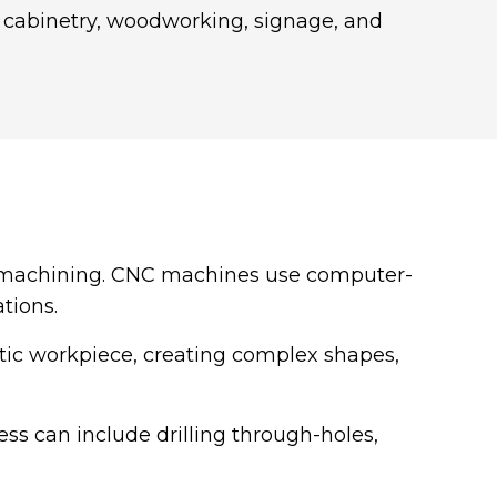
, cabinetry, woodworking, signage, and
 machining. CNC machines use computer-
tions.
stic workpiece, creating complex shapes,
ess can include drilling through-holes,