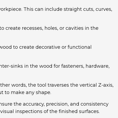
rkpiece. This can include straight cuts, curves,
create recesses, holes, or cavities in the
 wood to create decorative or functional
nter-sinks in the wood for fasteners, hardware,
her words, the tool traverses the vertical Z-axis,
ut to make any shape.
sure the accuracy, precision, and consistency
sual inspections of the finished surfaces.