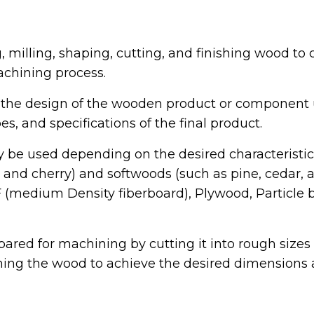
 milling, shaping, cutting, and finishing wood t
chining process.
 the design of the wooden product or component
, and specifications of the final product.
 be used depending on the desired characteristi
nd cherry) and softwoods (such as pine, cedar, an
medium Density fiberboard), Plywood, Particle b
ared for machining by cutting it into rough sizes 
aning the wood to achieve the desired dimensions a