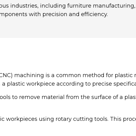
ous industries, including furniture manufacturing
mponents with precision and efficiency.
CNC) machining is a common method for plastic
 a plastic workpiece according to precise specifica
tools to remove material from the surface of a pla
tic workpieces using rotary cutting tools. This proc