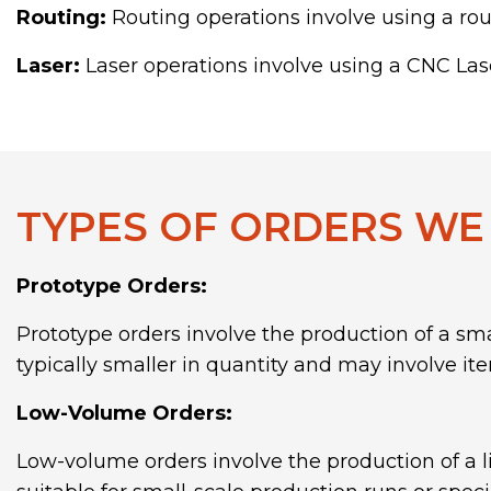
Routing:
Routing operations involve using a rout
Laser:
Laser operations involve using a CNC Lase
TYPES OF ORDERS WE
Prototype Orders:
Prototype orders involve the production of a sma
typically smaller in quantity and may involve iter
Low-Volume Orders:
Low-volume orders involve the production of a l