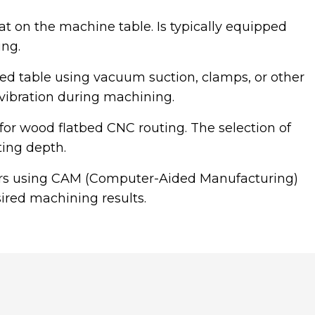
at on the machine table. Is typically equipped
ng.
bed table using vacuum suction, clamps, or other
r vibration during machining.
le for wood flatbed CNC routing. The selection of
ting depth.
ers using CAM (Computer-Aided Manufacturing)
sired machining results.