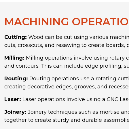
MACHINING OPERATIO
Cutting:
Wood can be cut using various machinin
cuts, crosscuts, and resawing to create boards
Milling:
Milling operations involve using rotary c
and contours. This can include edge profiling, s
Routing:
Routing operations use a rotating cutt
creating decorative edges, grooves, and recesse
Laser:
Laser operations involve using a CNC Las
Joinery:
Joinery techniques such as mortise and
together to create sturdy and durable assemblie