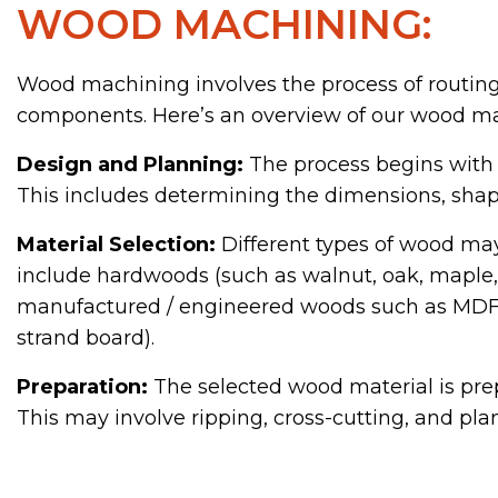
WOOD MACHINING:
Wood machining involves the process of routing,
components. Here’s an overview of our wood ma
Design and Planning:
The process begins with
This includes determining the dimensions, shapes
Material Selection:
Different types of wood may
include hardwoods (such as walnut, oak, maple, a
manufactured / engineered woods such as MDF (
strand board).
Preparation:
The selected wood material is prep
This may involve ripping, cross-cutting, and pl