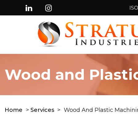
ISO
Wood and Plasti
Home
>
Services
>
Wood And Plastic Machini