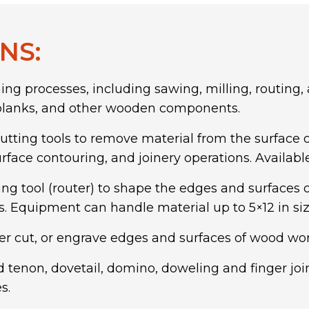
NS:
g processes, including sawing, milling, routing,
, planks, and other wooden components.
utting tools to remove material from the surface of
urface contouring, and joinery operations. Availabl
ing tool (router) to shape the edges and surface
s. Equipment can handle material up to 5×12 in siz
er cut, or engrave edges and surfaces of wood wo
 tenon, dovetail,
domino, doweling
and finger jo
s.