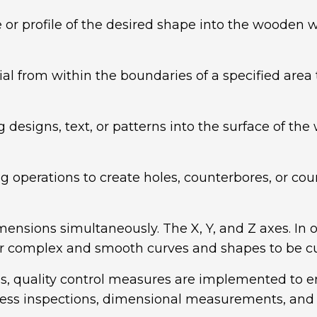
or profile of the desired shape into the wooden wo
 from within the boundaries of a specified area to 
designs, text, or patterns into the surface of the
g operations to create holes, counterbores, or cou
mensions simultaneously. The X, Y, and Z axes. In ot
 for complex and smooth curves and shapes to be c
, quality control measures are implemented to en
ess inspections, dimensional measurements, and vi