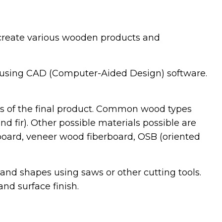
o create various wooden products and
 using CAD (Computer-Aided Design) software.
cs of the final product. Common wood types
d fir). Other possible materials possible are
oard, veneer wood fiberboard, OSB (oriented
and shapes using saws or other cutting tools.
nd surface finish.