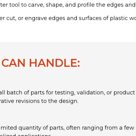
er tool to carve, shape, and profile the edges and
r cut, or engrave edges and surfaces of plastic w
 CAN HANDLE:
ll batch of parts for testing, validation, or prod
ative revisions to the design.
imited quantity of parts, often ranging from a few