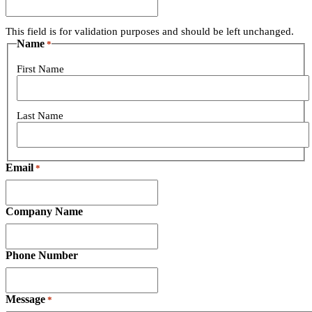
This field is for validation purposes and should be left unchanged.
Name
*
First Name
Last Name
Email
*
Company Name
Phone Number
Message
*