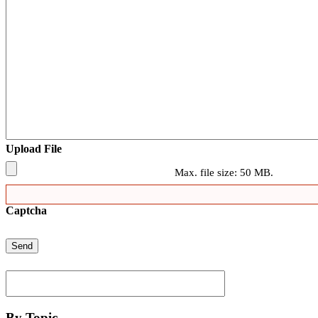
Upload File
Max. file size: 50 MB.
Captcha
By Topic