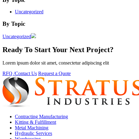
Uncategorized
By Topic
Uncategorized
Ready To Start Your Next Project?
Lorem ipsum dolor sit amet, consectetur adipiscing elit
RFQ /Contact Us
Request a Quote
Contracting Manufacturing
Kitting & Fulfillment
Metal Machining
Hydraulic Services
Warehousing