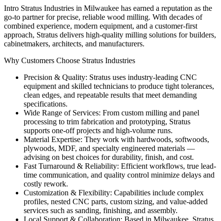
Intro Stratus Industries in Milwaukee has earned a reputation as the
go-to partner for precise, reliable wood milling. With decades of
combined experience, modern equipment, and a customer-first
approach, Stratus delivers high-quality milling solutions for builders,
cabinetmakers, architects, and manufacturers.
Why Customers Choose Stratus Industries
Precision & Quality: Stratus uses industry-leading CNC
equipment and skilled technicians to produce tight tolerances,
clean edges, and repeatable results that meet demanding
specifications.
Wide Range of Services: From custom milling and panel
processing to trim fabrication and prototyping, Stratus
supports one-off projects and high-volume runs.
Material Expertise: They work with hardwoods, softwoods,
plywoods, MDF, and specialty engineered materials —
advising on best choices for durability, finish, and cost.
Fast Turnaround & Reliability: Efficient workflows, true lead-
time communication, and quality control minimize delays and
costly rework.
Customization & Flexibility: Capabilities include complex
profiles, nested CNC parts, custom sizing, and value-added
services such as sanding, finishing, and assembly.
Local Support & Collaboration: Based in Milwaukee, Stratus