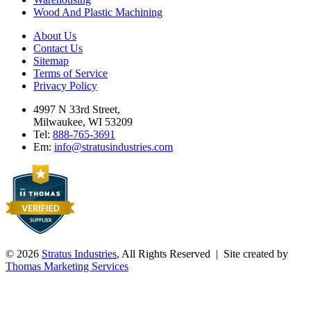
Wood And Plastic Machining
About Us
Contact Us
Sitemap
Terms of Service
Privacy Policy
4997 N 33rd Street,
Milwaukee, WI 53209
Tel:
888-765-3691
Em:
info@stratusindustries.com
© 2026
Stratus Industries
, All Rights Reserved | Site created by
Thomas Marketing Services