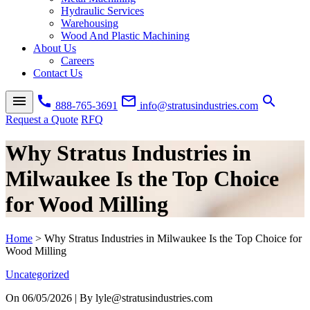
Hydraulic Services
Warehousing
Wood And Plastic Machining
About Us
Careers
Contact Us
menu
call
mail_outline
search
888-765-3691
info@stratusindustries.com
Request a Quote
RFQ
Why Stratus Industries in
Milwaukee Is the Top Choice
for Wood Milling
Home
>
Why Stratus Industries in Milwaukee Is the Top Choice for
Wood Milling
Uncategorized
On
06/05/2026
| By lyle@stratusindustries.com