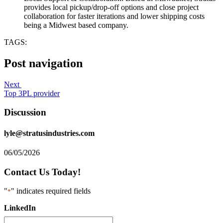
provides local pickup/drop-off options and close project
collaboration for faster iterations and lower shipping costs
being a Midwest based company.
TAGS:
Post navigation
Next
Top 3PL provider
Discussion
lyle@stratusindustries.com
06/05/2026
Contact Us Today!
"
" indicates required fields
*
LinkedIn